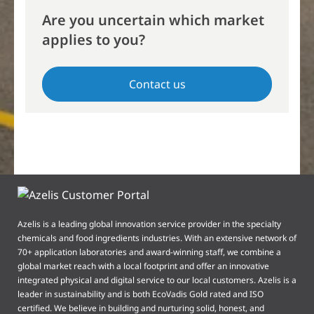
Are you uncertain which market
applies to you?
Contact us
Azelis is a leading global innovation service provider in the specialty
chemicals and food ingredients industries. With an extensive network of
70+ application laboratories and award-winning staff, we combine a
global market reach with a local footprint and offer an innovative
integrated physical and digital service to our local customers. Azelis is a
leader in sustainability and is both EcoVadis Gold rated and ISO
certified. We believe in building and nurturing solid, honest, and