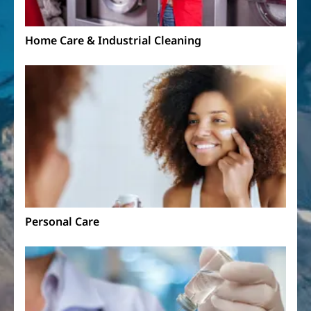
Home Care & Industrial Cleaning
Personal Care