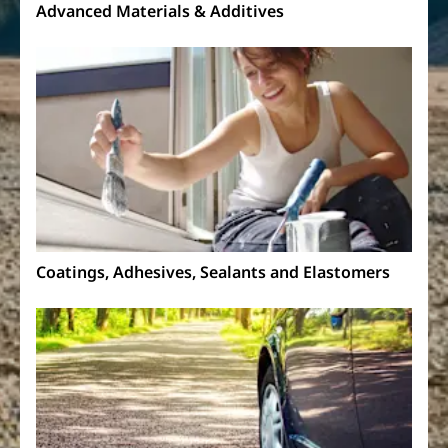
Advanced Materials & Additives
Coatings, Adhesives, Sealants and Elastomers