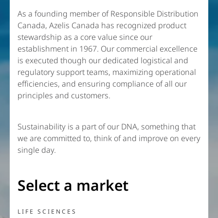
As a founding member of Responsible Distribution
Canada, Azelis Canada has recognized product
stewardship as a core value since our
establishment in 1967. Our commercial excellence
is executed though our dedicated logistical and
regulatory support teams, maximizing operational
efficiencies, and ensuring compliance of all our
principles and customers.
Sustainability is a part of our DNA, something that
we are committed to, think of and improve on every
single day.
Select a market
LIFE SCIENCES