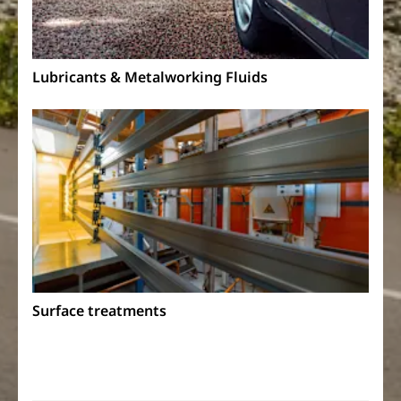
Lubricants & Metalworking Fluids
Surface treatments