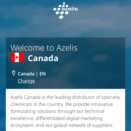
Skip to Main Content
Welcome to Azelis
Canada
Canada
|
EN
Change
Azelis Canada is the leading distributor of specialty
chemicals in the country. We provide innovative
formulating solutions through our technical
excellence, differentiated digital marketing
ecosystem, and our global network of suppliers.