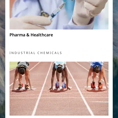
Pharma & Healthcare
INDUSTRIAL CHEMICALS