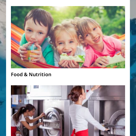
Food & Nutrition